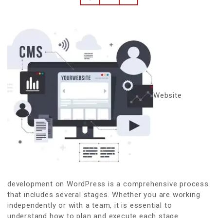
Website
development on WordPress is a comprehensive process
that includes several stages. Whether you are working
independently or with a team, it is essential to
understand how to plan and execute each stage