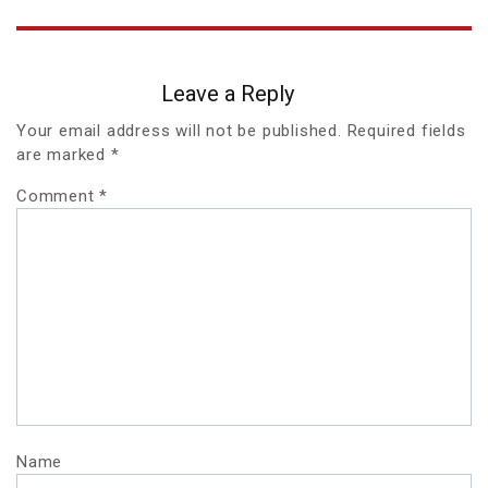
Leave a Reply
Your email address will not be published.
Required fields
are marked
*
Comment
*
Name