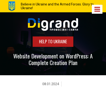
Believe in Ukraine and the Armed Forces. Glory to
Ukraine!
HELP TO UKRAINE
Website Development on WordPress: A
Complete Creation Plan
08.01.2024