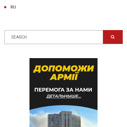
RU
SEARCH