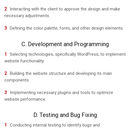
Interacting with the client to approve the design and make
necessary adjustments.
Defining the color palette, fonts, and other design elements.
C. Development and Programming
Selecting technologies, specifically WordPress, to implement
website functionality.
Building the website structure and developing its main
components.
Implementing necessary plugins and tools to optimize
website performance.
D. Testing and Bug Fixing
Conducting internal testing to identify bugs and