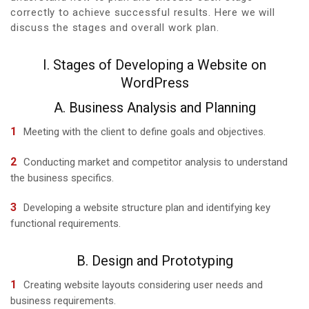
correctly to achieve successful results. Here we will
discuss the stages and overall work plan.
I. Stages of Developing a Website on
WordPress
A. Business Analysis and Planning
Meeting with the client to define goals and objectives.
Conducting market and competitor analysis to understand
the business specifics.
Developing a website structure plan and identifying key
functional requirements.
B. Design and Prototyping
Creating website layouts considering user needs and
business requirements.