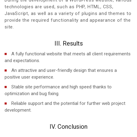
technologies are used, such as PHP, HTML, CSS,
JavaScript, as well as a variety of plugins and themes to
provide the required functionality and appearance of the
site.
III. Results
A fully functional website that meets all client requirements
and expectations.
An attractive and user-friendly design that ensures a
positive user experience.
Stable site performance and high speed thanks to
optimization and bug fixing.
Reliable support and the potential for further web project
development.
IV. Conclusion