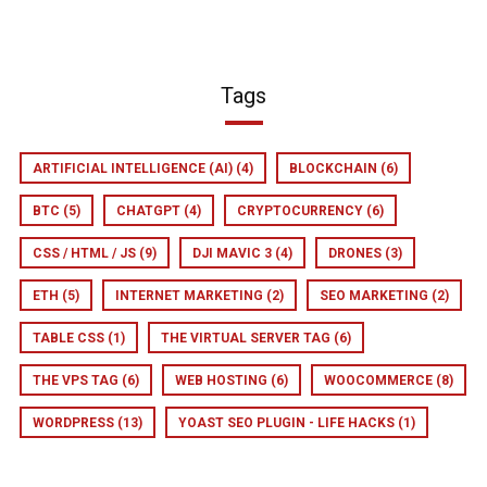
Tags
ARTIFICIAL INTELLIGENCE (AI)
(4)
BLOCKCHAIN
(6)
BTC
(5)
CHATGPT
(4)
CRYPTOCURRENCY
(6)
CSS / HTML / JS
(9)
DJI MAVIC 3
(4)
DRONES
(3)
ETH
(5)
INTERNET MARKETING
(2)
SEO MARKETING
(2)
TABLE CSS
(1)
THE VIRTUAL SERVER TAG
(6)
THE VPS TAG
(6)
WEB HOSTING
(6)
WOOCOMMERCE
(8)
WORDPRESS
(13)
YOAST SEO PLUGIN - LIFE HACKS
(1)