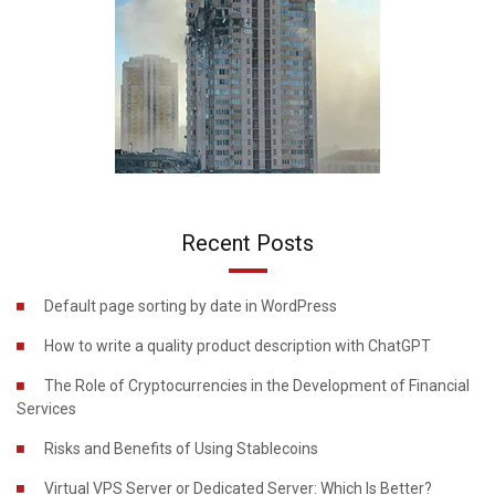
Recent Posts
Default page sorting by date in WordPress
How to write a quality product description with ChatGPT
The Role of Cryptocurrencies in the Development of Financial
Services
Risks and Benefits of Using Stablecoins
Virtual VPS Server or Dedicated Server: Which Is Better?