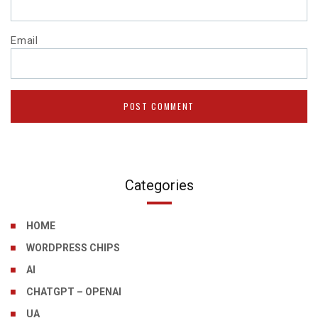
Email
Categories
HOME
WORDPRESS CHIPS
AI
CHATGPT – OPENAI
UA