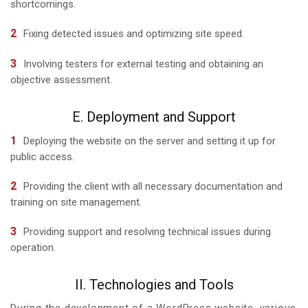
shortcomings.
Fixing detected issues and optimizing site speed.
Involving testers for external testing and obtaining an
objective assessment.
E. Deployment and Support
Deploying the website on the server and setting it up for
public access.
Providing the client with all necessary documentation and
training on site management.
Providing support and resolving technical issues during
operation.
II. Technologies and Tools
During the development of a WordPress website, various