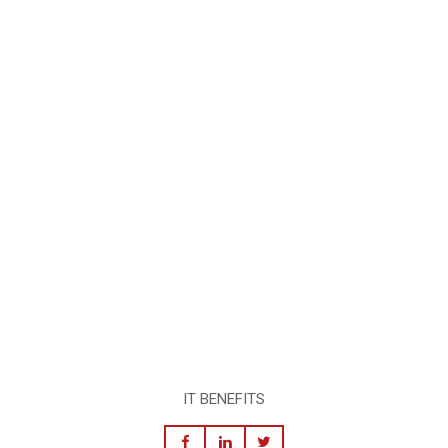
IT BENEFITS