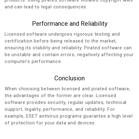
and can lead to legal consequences.
Performance and Reliability
Licensed software undergoes rigorous testing and
certification before being released to the market,
ensuring its stability and reliability. Pirated software can
be unstable and contain errors, negatively affecting your
computer’s performance.
Conclusion
When choosing between licensed and pirated software,
the advantages of the former are clear. Licensed
software provides security, regular updates, technical
support, legality, performance, and reliability. For
example, ESET antivirus programs guarantee a high level
of protection for your data and devices.