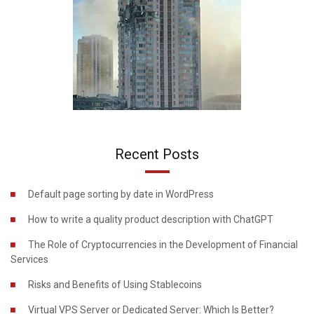
Recent Posts
Default page sorting by date in WordPress
How to write a quality product description with ChatGPT
The Role of Cryptocurrencies in the Development of Financial
Services
Risks and Benefits of Using Stablecoins
Virtual VPS Server or Dedicated Server: Which Is Better?