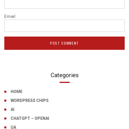
Email
Categories
HOME
WORDPRESS CHIPS
AI
CHATGPT – OPENAI
UA