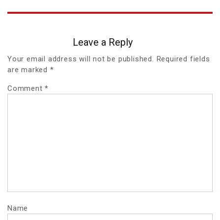
Leave a Reply
Your email address will not be published.
Required fields
are marked
*
Comment
*
Name