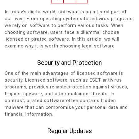
In today’s digital world, software is an integral part of
our lives. From operating systems to antivirus programs,
we rely on software to perform various tasks. When
choosing software, users face a dilemma: choose
licensed or pirated software. In this article, we will
examine why it is worth choosing legal software
Security and Protection
One of the main advantages of licensed software is
security. Licensed software, such as ESET antivirus
programs, provides reliable protection against viruses,
trojans, spyware, and other malicious threats. In
contrast, pirated software often contains hidden
malware that can compromise your personal data and
financial information.
Regular Updates