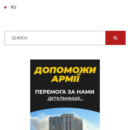
RU
SEARCH