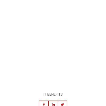
IT BENEFITS