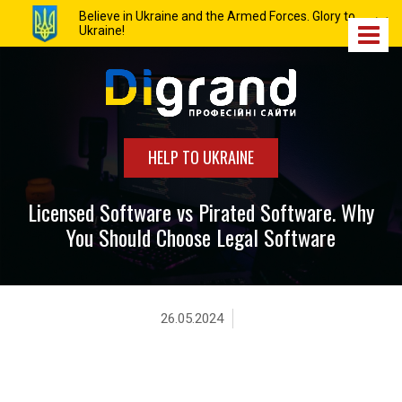
Believe in Ukraine and the Armed Forces. Glory to
Ukraine!
HELP TO UKRAINE
Licensed Software vs Pirated Software. Why
You Should Choose Legal Software
26.05.2024