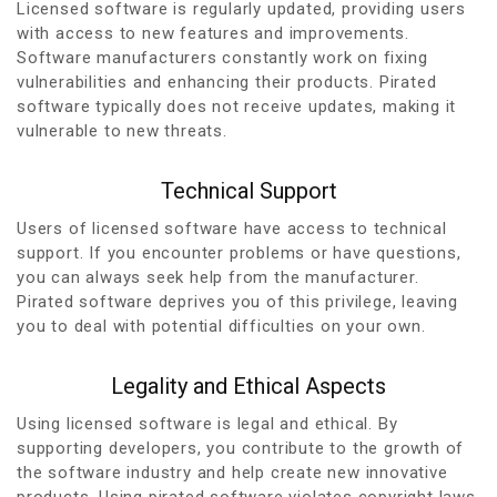
Licensed software is regularly updated, providing users
with access to new features and improvements.
Software manufacturers constantly work on fixing
vulnerabilities and enhancing their products. Pirated
software typically does not receive updates, making it
vulnerable to new threats.
Technical Support
Users of licensed software have access to technical
support. If you encounter problems or have questions,
you can always seek help from the manufacturer.
Pirated software deprives you of this privilege, leaving
you to deal with potential difficulties on your own.
Legality and Ethical Aspects
Using licensed software is legal and ethical. By
supporting developers, you contribute to the growth of
the software industry and help create new innovative
products. Using pirated software violates copyright laws