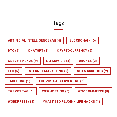
Tags
ARTIFICIAL INTELLIGENCE (AI)
(4)
BLOCKCHAIN
(6)
BTC
(5)
CHATGPT
(4)
CRYPTOCURRENCY
(6)
CSS / HTML / JS
(9)
DJI MAVIC 3
(4)
DRONES
(3)
ETH
(5)
INTERNET MARKETING
(2)
SEO MARKETING
(2)
TABLE CSS
(1)
THE VIRTUAL SERVER TAG
(6)
THE VPS TAG
(6)
WEB HOSTING
(6)
WOOCOMMERCE
(8)
WORDPRESS
(13)
YOAST SEO PLUGIN - LIFE HACKS
(1)