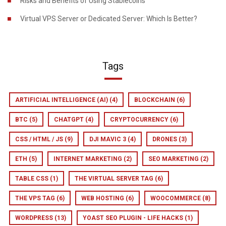
Risks and Benefits of Using Stablecoins
Virtual VPS Server or Dedicated Server: Which Is Better?
Tags
ARTIFICIAL INTELLIGENCE (AI)
(4)
BLOCKCHAIN
(6)
BTC
(5)
CHATGPT
(4)
CRYPTOCURRENCY
(6)
CSS / HTML / JS
(9)
DJI MAVIC 3
(4)
DRONES
(3)
ETH
(5)
INTERNET MARKETING
(2)
SEO MARKETING
(2)
TABLE CSS
(1)
THE VIRTUAL SERVER TAG
(6)
THE VPS TAG
(6)
WEB HOSTING
(6)
WOOCOMMERCE
(8)
WORDPRESS
(13)
YOAST SEO PLUGIN - LIFE HACKS
(1)