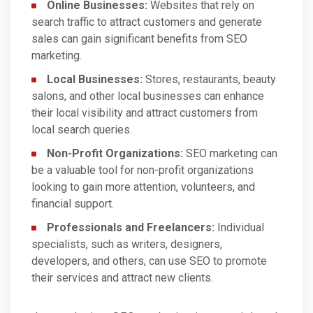
Online Businesses:
Websites that rely on
search traffic to attract customers and generate
sales can gain significant benefits from SEO
marketing.
Local Businesses:
Stores, restaurants, beauty
salons, and other local businesses can enhance
their local visibility and attract customers from
local search queries.
Non-Profit Organizations:
SEO marketing can
be a valuable tool for non-profit organizations
looking to gain more attention, volunteers, and
financial support.
Professionals and Freelancers:
Individual
specialists, such as writers, designers,
developers, and others, can use SEO to promote
their services and attract new clients.