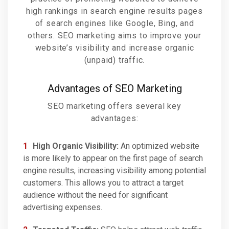
high rankings in search engine results pages
of search engines like Google, Bing, and
others. SEO marketing aims to improve your
website’s visibility and increase organic
(unpaid) traffic.
Advantages of SEO Marketing
SEO marketing offers several key
advantages:
High Organic Visibility:
An optimized website
is more likely to appear on the first page of search
engine results, increasing visibility among potential
customers. This allows you to attract a target
audience without the need for significant
advertising expenses.