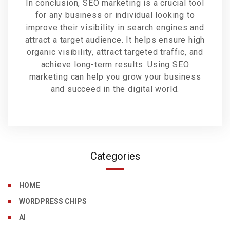
In conclusion, SEO marketing is a crucial tool
for any business or individual looking to
improve their visibility in search engines and
attract a target audience. It helps ensure high
organic visibility, attract targeted traffic, and
achieve long-term results. Using SEO
marketing can help you grow your business
and succeed in the digital world.
Categories
HOME
WORDPRESS CHIPS
AI