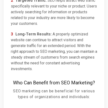
Targeted Traffic:
SEO helps attract web traffic
specifically relevant to your niche or product. Users
actively searching for information or products
related to your industry are more likely to become
your customers.
Long-Term Results:
A properly optimized
website can continue to attract visitors and
generate traffic for an extended period. With the
right approach to SEO marketing, you can maintain a
steady stream of customers from search engines
without the need for constant advertising
investments.
Who Can Benefit from SEO Marketing?
SEO marketing can be beneficial for various
types of organizations and individuals: