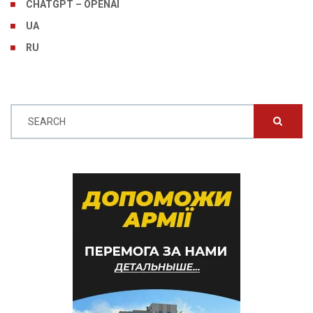
CHATGPT – OPENAI
UA
RU
SEARCH