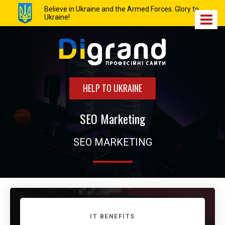
Believe in Ukraine and the Armed Forces. Glory to
Ukraine!
HELP TO UKRAINE
SEO Marketing
SEO MARKETING
IT BENEFITS