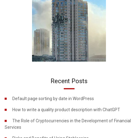
Recent Posts
Default page sorting by date in WordPress
How to write a quality product description with ChatGPT
The Role of Cryptocurrencies in the Development of Financial
Services