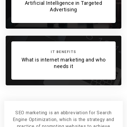
Artificial Intelligence in Targeted
Advertising
IT BENEFITS
What is internet marketing and who
needs it
SEO marketing is an abbreviation for Search
Engine Optimization, which is the strategy and
practice of promoting websites to achieve